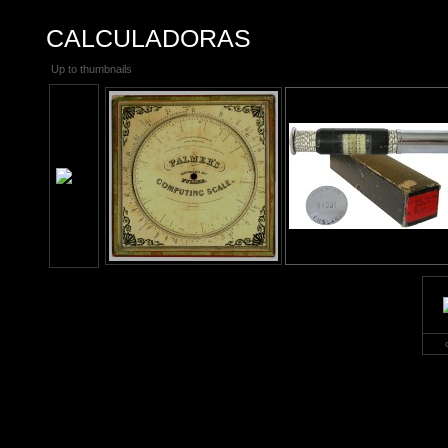
CALCULADORAS
Up to thumbnails