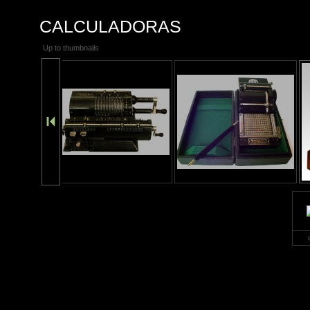
CALCULADORAS
Up to thumbnails