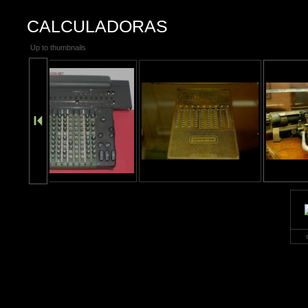
CALCULADORAS
Up to thumbnails